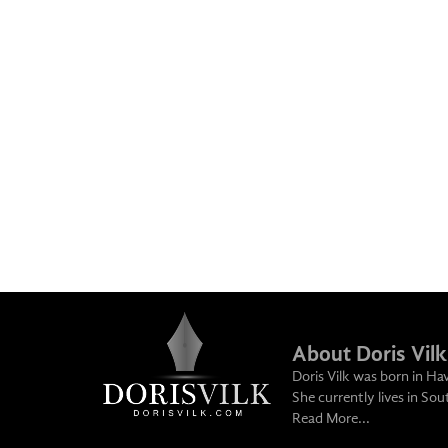
About Doris Vilk
Doris Vilk was born in Ha
She currently lives in So
Read More...