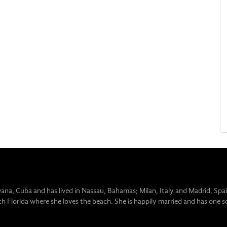
vana, Cuba and has lived in Nassau, Bahamas; Milan, Italy and Madrid, Spai
uth Florida where she loves the beach. She is happily married and has one s