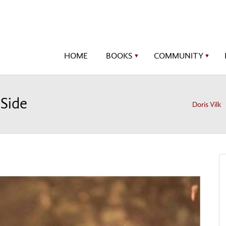
HOME
BOOKS
COMMUNITY
▼
▼
 Side
Doris Vilk