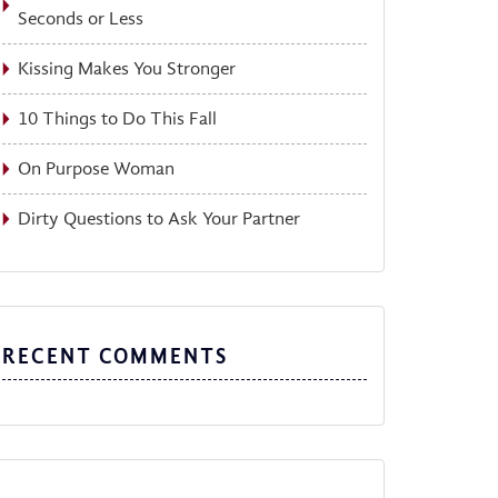
Seconds or Less
Kissing Makes You Stronger
10 Things to Do This Fall
On Purpose Woman
Dirty Questions to Ask Your Partner
RECENT COMMENTS