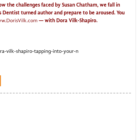
low the challenges faced by Susan Chatham, we fall in
is Dentist turned author and prepare to be aroused. You
— with Dora
Vilk
-Shapiro.
ww
.DorisVilk.com
-vilk-shapiro-tapping-into-your-n