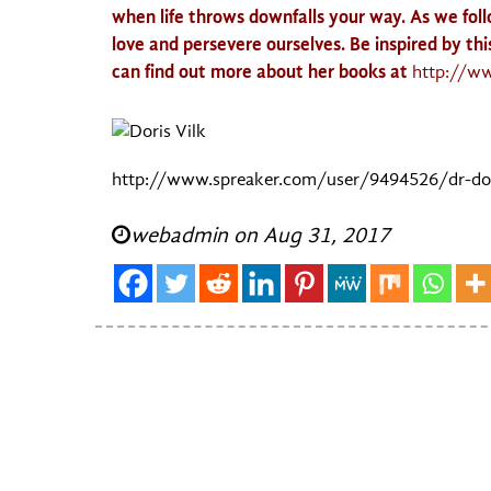
when life throws downfalls your way. As we fol
love and persevere ourselves. Be inspired by th
can find out more about her books at
http://w
http://www.spreaker.com/user/9494526/dr-dora
webadmin on Aug 31, 2017