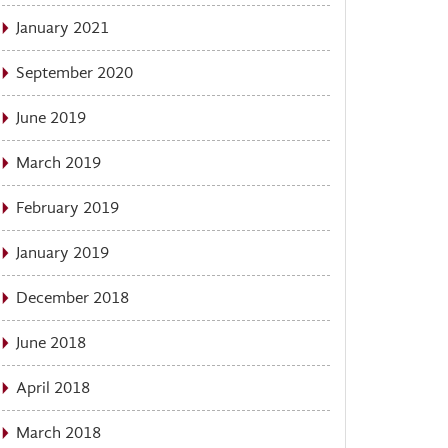
January 2021
September 2020
June 2019
March 2019
February 2019
January 2019
December 2018
June 2018
April 2018
March 2018