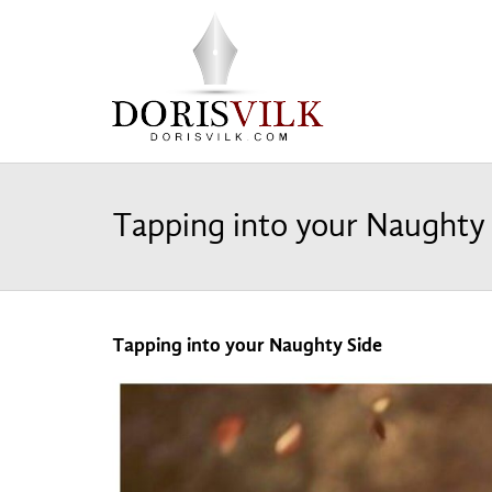
Tapping into your Naughty
Tapping into your Naughty Side