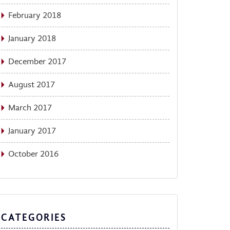
February 2018
January 2018
December 2017
August 2017
March 2017
January 2017
October 2016
CATEGORIES