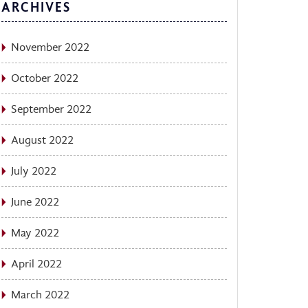
ARCHIVES
November 2022
October 2022
September 2022
August 2022
July 2022
June 2022
May 2022
April 2022
March 2022