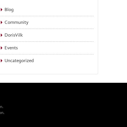
Blog
Community
DorisVilk
Events
Uncategorized
n.
on.