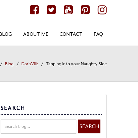
BLOG
ABOUT ME
CONTACT
FAQ
Blog
DorisVilk
Tapping into your Naughty Side
SEARCH
SEARCH