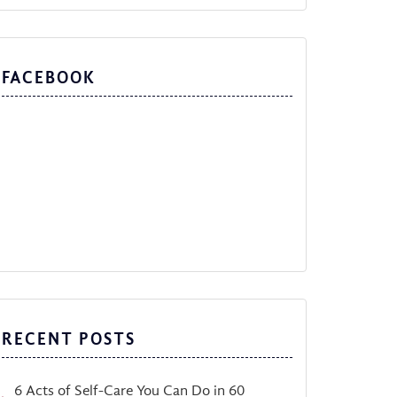
FACEBOOK
RECENT POSTS
6 Acts of Self-Care You Can Do in 60