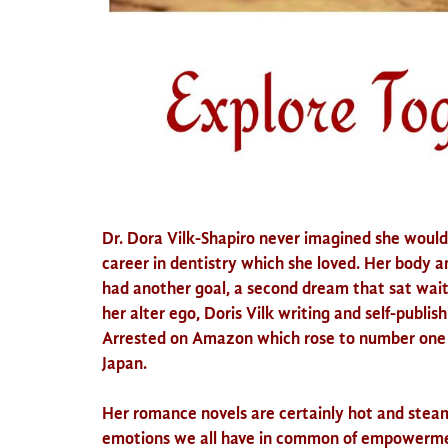
Dr. Dora
Vilk
-Shapiro never imagined she would 
career in dentistry which she loved. Her body 
had another goal, a second dream that sat wait
her alter ego,
Doris
Vilk
writing and self-publish
Arrested on Amazon which rose to number one 
Japan.
Her romance novels are certainly hot and stea
emotions we all have in common of empowerment