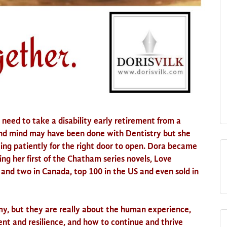
need to take a disability early retirement from a
and mind may have been done with Dentistry but she
ing patiently for the right door to open. Dora became
ing her first of the Chatham series novels, Love
and two in Canada, top 100 in
the US
and even sold in
my, but they are really about the human experience,
 and resilience, and how to continue and thrive