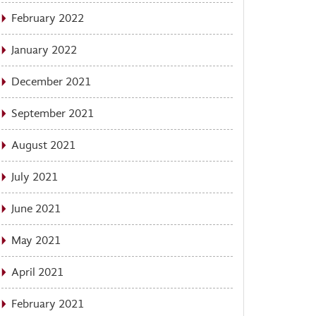
February 2022
January 2022
December 2021
September 2021
August 2021
July 2021
June 2021
May 2021
April 2021
February 2021