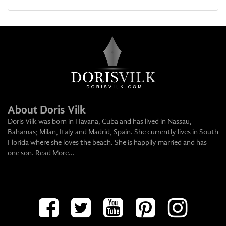
About Doris Vilk
Doris Vilk was born in Havana, Cuba and has lived in Nassau,
Bahamas; Milan, Italy and Madrid, Spain. She currently lives in South
Florida where she loves the beach. She is happily married and has
one son.
Read More...