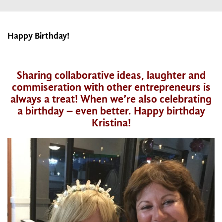
Happy Birthday!
Sharing collaborative ideas, laughter and
commiseration with other entrepreneurs is
always a treat! When we’re also celebrating
a birthday – even better. Happy birthday
Kristina!