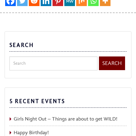
SEARCH
Search
SEARCH
5 RECENT EVENTS
Girls Night Out – Things are about to get WILD!
Happy Birthday!