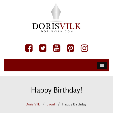
Happy Birthday!
Doris Vilk
Event
Happy Birthday!