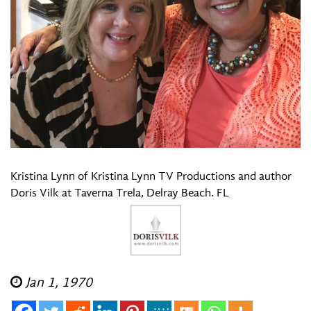
Kristina Lynn of Kristina Lynn TV Productions and author
Doris Vilk at Taverna Trela, Delray Beach. FL
Jan 1, 1970