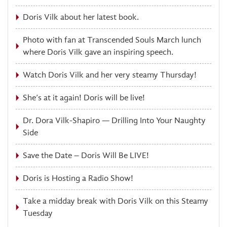
Doris Vilk about her latest book.
Photo with fan at Transcended Souls March lunch
where Doris Vilk gave an inspiring speech.
Watch Doris Vilk and her very steamy Thursday!
She’s at it again! Doris will be live!
Dr. Dora Vilk-Shapiro — Drilling Into Your Naughty
Side
Save the Date – Doris Will Be LIVE!
Doris is Hosting a Radio Show!
Take a midday break with Doris Vilk on this Steamy
Tuesday