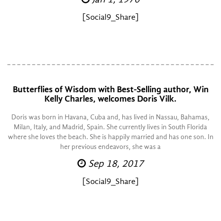
[Social9_Share]
Butterflies of Wisdom with Best-Selling author, Win
Kelly Charles, welcomes Doris Vilk.
Doris was born in Havana, Cuba and, has lived in Nassau, Bahamas,
Milan, Italy, and Madrid, Spain. She currently lives in South Florida
where she loves the beach. She is happily married and has one son. In
her previous endeavors, she was a
Sep 18, 2017
[Social9_Share]