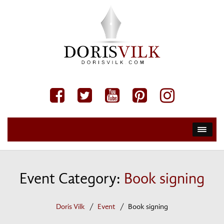
Event Category:
Book signing
Doris Vilk
Event
Book signing