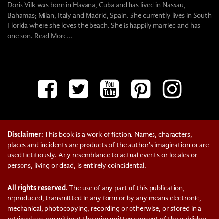
Doris Vilk was born in Havana, Cuba and has lived in Nassau,
Bahamas; Milan, Italy and Madrid, Spain. She currently lives in South
Florida where she loves the beach. She is happily married and has
one son.
Read More...
Disclaimer:
This book is a work of fiction. Names, characters,
places and incidents are products of the author's imagination or are
used fictitiously. Any resemblance to actual events or locales or
persons, living or dead, is entirely coincidental.
All rights reserved.
The use of any part of this publication,
reproduced, transmitted in any form or by any means electronic,
mechanical, photocopying, recording or otherwise, or stored in a
retrieval system without the prior written consent of the publisher-