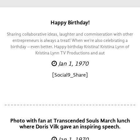
Happy Birthday!
Sharing collaborative ideas, laughter and commiseration with other
entrepreneurs is always a treat! When we’re also celebrating a
birthday – even better. Happy birthday Kristina! Kristina Lynn of
Kristina Lynn TV Productions and aut
Jan 1, 1970
[Social9_Share]
Photo with fan at Transcended Souls March lunch
where Doris Vilk gave an inspiring speech.
Jan 1, 1970