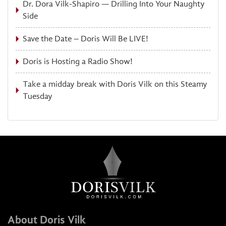
Dr. Dora Vilk-Shapiro — Drilling Into Your Naughty
Side
Save the Date – Doris Will Be LIVE!
Doris is Hosting a Radio Show!
Take a midday break with Doris Vilk on this Steamy
Tuesday
About Doris Vilk