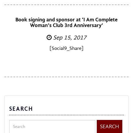
Book signing and sponsor at ‘I Am Complete
Woman’s Club 3rd Anniversary’
Sep 15, 2017
[Social9_Share]
SEARCH
Search
SEARCH