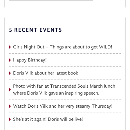
5 RECENT EVENTS
Girls Night Out – Things are about to get WILD!
Happy Birthday!
Doris Vilk about her latest book.
Photo with fan at Transcended Souls March lunch
where Doris Vilk gave an inspiring speech.
Watch Doris Vilk and her very steamy Thursday!
She’s at it again! Doris will be live!