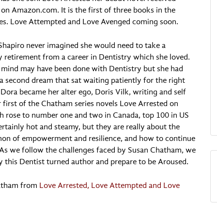
on Amazon.com. It is the first of three books in the
es. Love Attempted and Love Avenged coming soon.
Shapiro never imagined she would need to take a
ly retirement from a career in Dentistry which she loved.
 mind may have been done with Dentistry but she had
a second dream that sat waiting patiently for the right
Dora became her alter ego, Doris Vilk, writing and self
r first of the Chatham series novels Love Arrested on
 rose to number one and two in Canada, top 100 in US
rtainly hot and steamy, but they are really about the
mon of empowerment and resilience, and how to continue
 As we follow the challenges faced by Susan Chatham, we
 by this Dentist turned author and prepare to be Aroused.
hatham from
Love Arrested, Love Attempted and Love