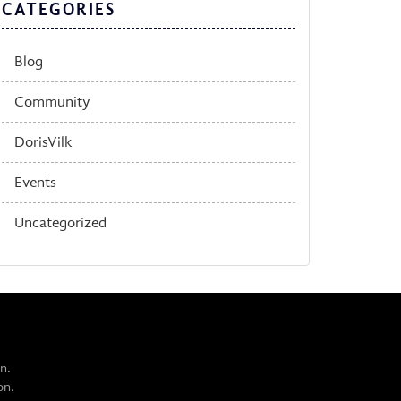
CATEGORIES
Blog
Community
DorisVilk
Events
Uncategorized
n.
on.