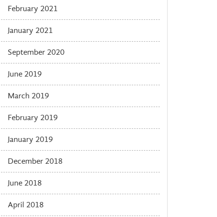
February 2021
January 2021
September 2020
June 2019
March 2019
February 2019
January 2019
December 2018
June 2018
April 2018