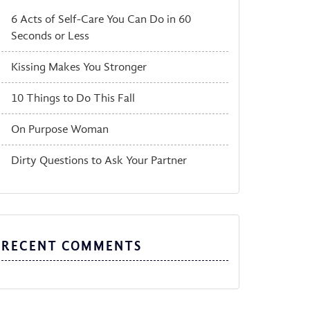
6 Acts of Self-Care You Can Do in 60
Seconds or Less
Kissing Makes You Stronger
10 Things to Do This Fall
On Purpose Woman
Dirty Questions to Ask Your Partner
RECENT COMMENTS