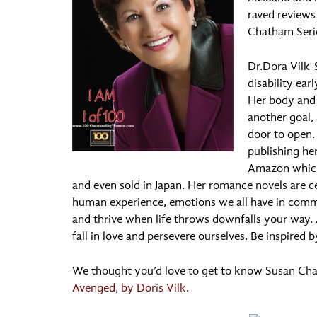
raved reviews 
Chatham Seri
Dr.Dora Vilk-
disability ear
Her body and
another goal, 
door to open. 
publishing he
Amazon which
and even sold in Japan. Her romance novels are ce
human experience, emotions we all have in com
and thrive when life throws downfalls your way.
fall in love and persevere ourselves. Be inspired
We thought you’d love to get to know Susan C
Avenged, by Doris Vilk.