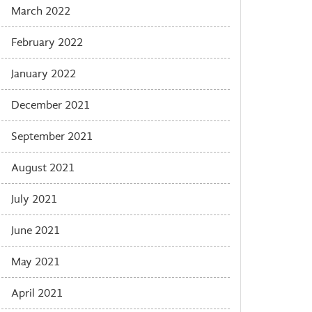
March 2022
February 2022
January 2022
December 2021
September 2021
August 2021
July 2021
June 2021
May 2021
April 2021