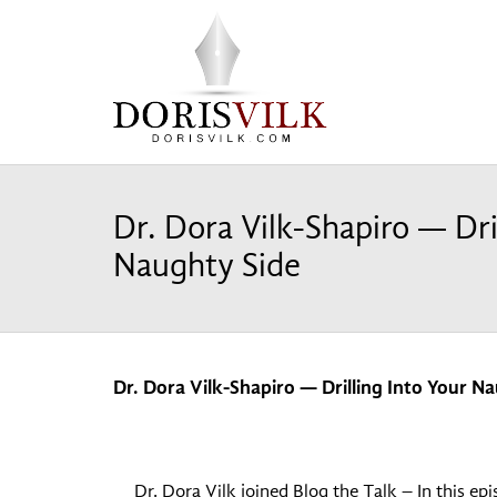
Dr. Dora Vilk-Shapiro — Dri
Naughty Side
Dr. Dora Vilk-Shapiro — Drilling Into Your N
Dr. Dora Vilk joined Blog the Talk – In this ep