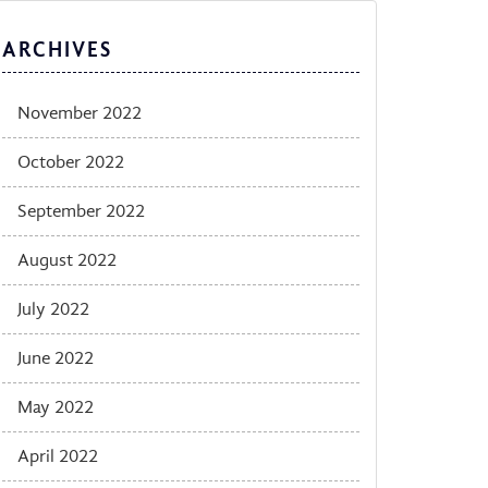
ARCHIVES
November 2022
October 2022
September 2022
August 2022
July 2022
June 2022
May 2022
April 2022