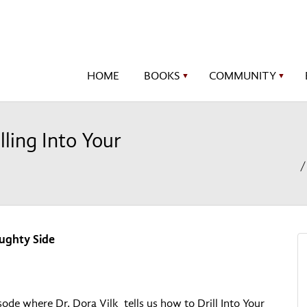
HOME
BOOKS
COMMUNITY
▼
▼
lling Into Your
aughty Side
isode where Dr. Dora Vilk tells us how to Drill Into Your