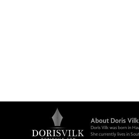
About Doris Vilk
Doris Vilk was born in Ha
She currently lives in So