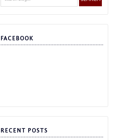
FACEBOOK
RECENT POSTS