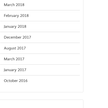
March 2018
February 2018
January 2018
December 2017
August 2017
March 2017
January 2017
October 2016