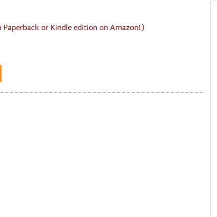
in Paperback or Kindle edition on Amazon!)