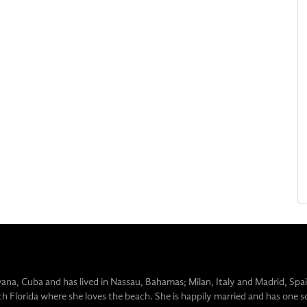
vana, Cuba and has lived in Nassau, Bahamas; Milan, Italy and Madrid, Spai
uth Florida where she loves the beach. She is happily married and has one s