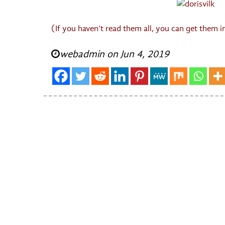
(If you haven’t read them all, you can get them 
webadmin on Jun 4, 2019