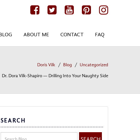
BLOG
ABOUT ME
CONTACT
FAQ
Doris Vilk
Blog
Uncategorized
Dr. Dora Vilk-Shapiro — Drilling Into Your Naughty Side
SEARCH
SEARCH