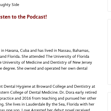
ughty Side
listen to the Podcast!
p in Havana, Cuba and has lived in Nassau, Bahamas,
and Florida. She attended The University of Florida
e University of Medicine and Dentistry of New Jersey
ne degree. She owned and operated her own dental
ht Dental Hygiene at Broward College and Dentistry at
tern College of Dental Medicine. Dr. Dora early retired
practice and 2016 from teaching and pursued her other
ng. She lives in Lauderdale By the Sea, Florida with her
as one son. Love Arrested her debut novel received