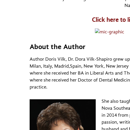
Na
Click here to 
About the Author
Author Doris Vilk, Dr. Dora Vilk-Shapiro grew u
Milan, Italy, Madrid,Spain, New York, New Jersey 
where she received her BA in Liberal Arts and Th
where she received her Doctor of Dental Medici
practice.
She also taug
Nova Southeas
in 2014 from 
passion, writi
husband and h