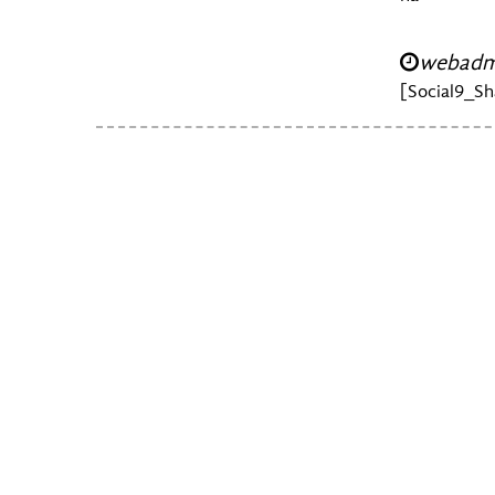
webadmi
[Social9_Sh