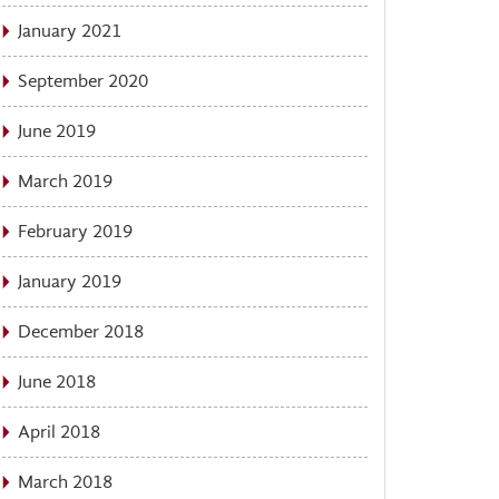
January 2021
September 2020
June 2019
March 2019
February 2019
January 2019
December 2018
June 2018
April 2018
March 2018