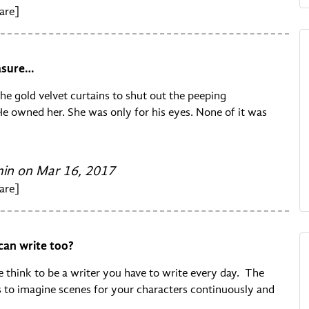
are]
easure…
he gold velvet curtains to shut out the peeping
e owned her. She was only for his eyes. None of it was
n on Mar 16, 2017
are]
can write too?
 think to be a writer you have to write every day. The
is to imagine scenes for your characters continuously and