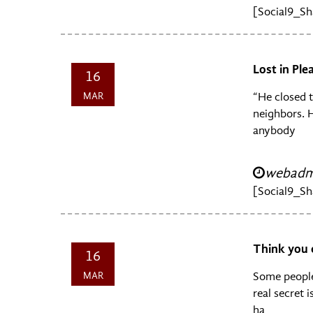
[Social9_Sh
Lost in Pl
16
MAR
“He closed t
neighbors. H
anybody
webadmi
[Social9_Sh
Think you 
16
MAR
Some people
real secret 
ha