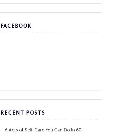
FACEBOOK
RECENT POSTS
6 Acts of Self-Care You Can Do in 60