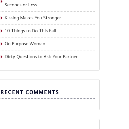
Seconds or Less
Kissing Makes You Stronger
10 Things to Do This Fall
On Purpose Woman
Dirty Questions to Ask Your Partner
RECENT COMMENTS