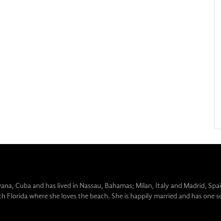
vana, Cuba and has lived in Nassau, Bahamas; Milan, Italy and Madrid, Spai
uth Florida where she loves the beach. She is happily married and has one s