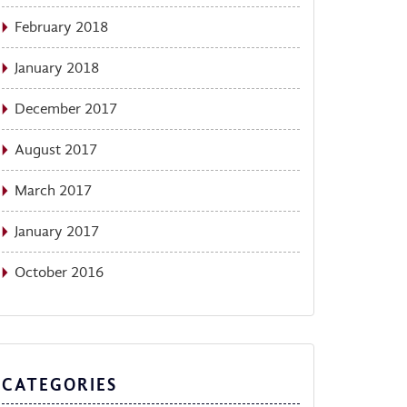
February 2018
January 2018
December 2017
August 2017
March 2017
January 2017
October 2016
CATEGORIES