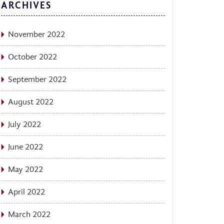
ARCHIVES
November 2022
October 2022
September 2022
August 2022
July 2022
June 2022
May 2022
April 2022
March 2022