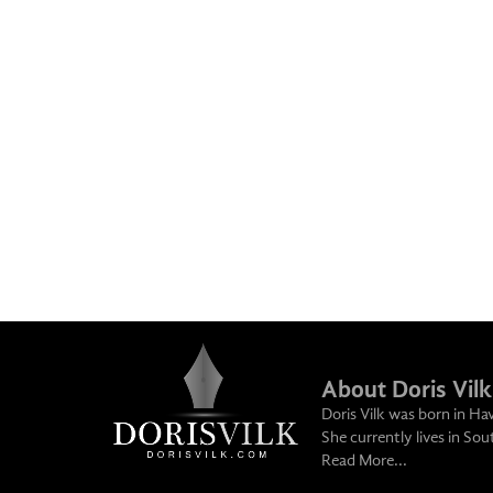
About Doris Vilk
Doris Vilk was born in Ha
She currently lives in So
Read More...