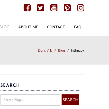
BLOG
ABOUT ME
CONTACT
FAQ
Doris Vilk
Blog
intimacy
SEARCH
SEARCH