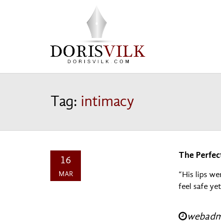
Tag:
intimacy
The Perfec
16
MAR
“His lips we
feel safe ye
webadmi