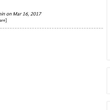
n on Mar 16, 2017
are]