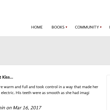
HOME
BOOKS
COMMUNITY
▼
▼
t Kiss…
re warm and full and took control in a way that made her
t electric. His teeth were as smooth as she had imagi
n on Mar 16, 2017