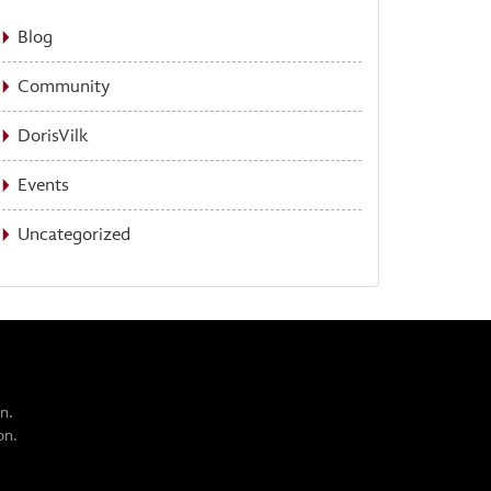
Blog
Community
DorisVilk
Events
Uncategorized
n.
on.