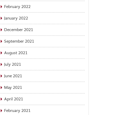
February 2022
January 2022
December 2021
September 2021
August 2021
July 2021
June 2021
May 2021
April 2021
February 2021